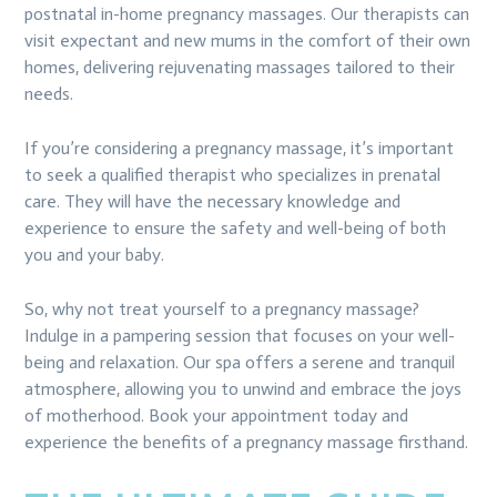
postnatal in-home pregnancy massages. Our therapists can
visit expectant and new mums in the comfort of their own
homes, delivering rejuvenating massages tailored to their
needs.
If you’re considering a pregnancy massage, it’s important
to seek a qualified therapist who specializes in prenatal
care. They will have the necessary knowledge and
experience to ensure the safety and well-being of both
you and your baby.
So, why not treat yourself to a pregnancy massage?
Indulge in a pampering session that focuses on your well-
being and relaxation. Our spa offers a serene and tranquil
atmosphere, allowing you to unwind and embrace the joys
of motherhood. Book your appointment today and
experience the benefits of a pregnancy massage firsthand.