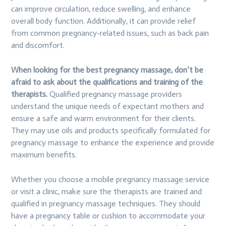
can improve circulation, reduce swelling, and enhance
overall body function. Additionally, it can provide relief
from common pregnancy-related issues, such as back pain
and discomfort.
When looking for the best pregnancy massage, don’t be
afraid to ask about the qualifications and training of the
therapists.
Qualified pregnancy massage providers
understand the unique needs of expectant mothers and
ensure a safe and warm environment for their clients.
They may use oils and products specifically formulated for
pregnancy massage to enhance the experience and provide
maximum benefits.
Whether you choose a mobile pregnancy massage service
or visit a clinic, make sure the therapists are trained and
qualified in pregnancy massage techniques. They should
have a pregnancy table or cushion to accommodate your