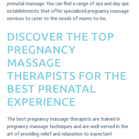
prenatal massage. You can find a range of spa and day spa
establishments that offer specialized pregnancy massage
services to cater to the needs of mums-to-be.
DISCOVER THE TOP
PREGNANCY
MASSAGE
THERAPISTS FOR THE
BEST PRENATAL
EXPERIENCE
The best pregnancy massage therapists are trained in
pregnancy massage techniques and are well-versed in the
art of providing relief and relaxation to expectant