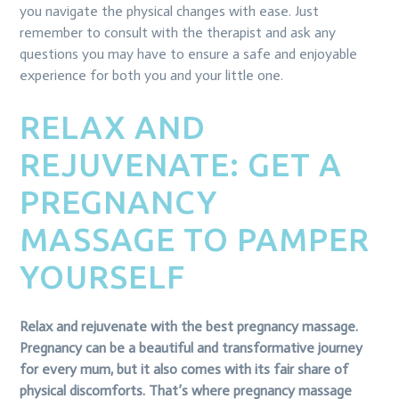
you navigate the physical changes with ease. Just
remember to consult with the therapist and ask any
questions you may have to ensure a safe and enjoyable
experience for both you and your little one.
RELAX AND
REJUVENATE: GET A
PREGNANCY
MASSAGE TO PAMPER
YOURSELF
Relax and rejuvenate with the best pregnancy massage.
Pregnancy can be a beautiful and transformative journey
for every mum, but it also comes with its fair share of
physical discomforts. That’s where pregnancy massage