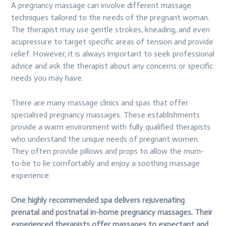
A pregnancy massage can involve different massage
techniques tailored to the needs of the pregnant woman.
The therapist may use gentle strokes, kneading, and even
acupressure to target specific areas of tension and provide
relief. However, it is always important to seek professional
advice and ask the therapist about any concerns or specific
needs you may have.
There are many massage clinics and spas that offer
specialised pregnancy massages. These establishments
provide a warm environment with fully qualified therapists
who understand the unique needs of pregnant women.
They often provide pillows and props to allow the mum-
to-be to lie comfortably and enjoy a soothing massage
experience.
One highly recommended spa delivers rejuvenating
prenatal and postnatal in-home pregnancy massages. Their
experienced therapists offer massages to expectant and