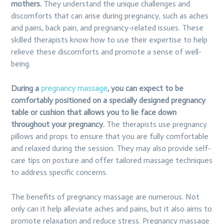
mothers.
They understand the unique challenges and
discomforts that can arise during pregnancy, such as aches
and pains, back pain, and pregnancy-related issues. These
skilled therapists know how to use their expertise to help
relieve these discomforts and promote a sense of well-
being.
During a
pregnancy massage
, you can expect to be
comfortably positioned on a specially designed pregnancy
table or cushion that allows you to lie face down
throughout your pregnancy.
The therapists use pregnancy
pillows and props to ensure that you are fully comfortable
and relaxed during the session. They may also provide self-
care tips on posture and offer tailored massage techniques
to address specific concerns.
The benefits of pregnancy massage are numerous. Not
only can it help alleviate aches and pains, but it also aims to
promote relaxation and reduce stress. Pregnancy massage