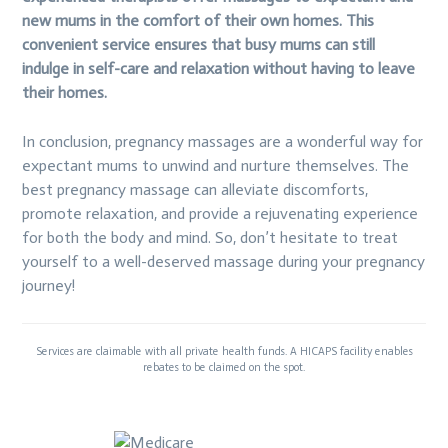
new mums in the comfort of their own homes. This
convenient service ensures that busy mums can still
indulge in self-care and relaxation without having to leave
their homes.
In conclusion, pregnancy massages are a wonderful way for
expectant mums to unwind and nurture themselves. The
best pregnancy massage can alleviate discomforts,
promote relaxation, and provide a rejuvenating experience
for both the body and mind. So, don’t hesitate to treat
yourself to a well-deserved massage during your pregnancy
journey!
Services are claimable with all private health funds. A HICAPS facility enables
rebates to be claimed on the spot.