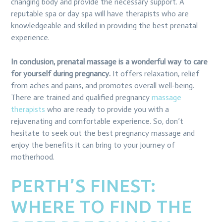
changing body and provide the necessary support. A
reputable spa or day spa will have therapists who are
knowledgeable and skilled in providing the best prenatal
experience.
In conclusion, prenatal massage is a wonderful way to care
for yourself during pregnancy.
It offers relaxation, relief
from aches and pains, and promotes overall well-being.
There are trained and qualified pregnancy
massage
therapists
who are ready to provide you with a
rejuvenating and comfortable experience. So, don’t
hesitate to seek out the best pregnancy massage and
enjoy the benefits it can bring to your journey of
motherhood.
PERTH’S FINEST:
WHERE TO FIND THE