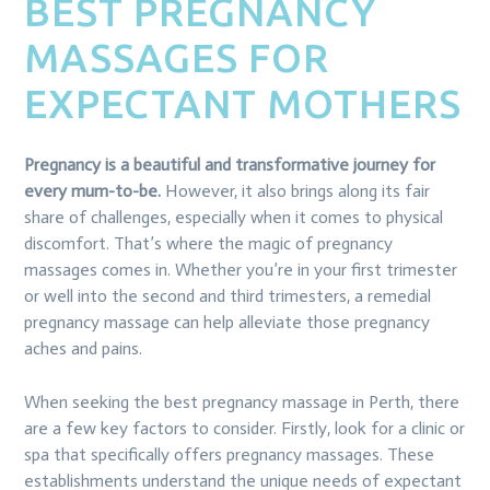
BEST PREGNANCY
MASSAGES FOR
EXPECTANT MOTHERS
Pregnancy is a beautiful and transformative journey for
every mum-to-be.
However, it also brings along its fair
share of challenges, especially when it comes to physical
discomfort. That’s where the magic of pregnancy
massages comes in. Whether you’re in your first trimester
or well into the second and third trimesters, a remedial
pregnancy massage can help alleviate those pregnancy
aches and pains.
When seeking the best pregnancy massage in Perth, there
are a few key factors to consider. Firstly, look for a clinic or
spa that specifically offers pregnancy massages. These
establishments understand the unique needs of expectant