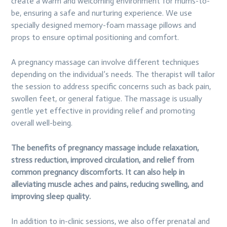
create a warm and welcoming environment for mums-to-
be, ensuring a safe and nurturing experience. We use
specially designed memory-foam massage pillows and
props to ensure optimal positioning and comfort.
A pregnancy massage can involve different techniques
depending on the individual’s needs. The therapist will tailor
the session to address specific concerns such as back pain,
swollen feet, or general fatigue. The massage is usually
gentle yet effective in providing relief and promoting
overall well-being.
The benefits of pregnancy massage include relaxation,
stress reduction, improved circulation, and relief from
common pregnancy discomforts. It can also help in
alleviating muscle aches and pains, reducing swelling, and
improving sleep quality.
In addition to in-clinic sessions, we also offer prenatal and