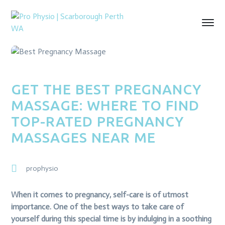
GET THE BEST PREGNANCY
MASSAGE: WHERE TO FIND
TOP-RATED PREGNANCY
MASSAGES NEAR ME
prophysio
When it comes to pregnancy, self-care is of utmost
importance. One of the best ways to take care of
yourself during this special time is by indulging in a soothing