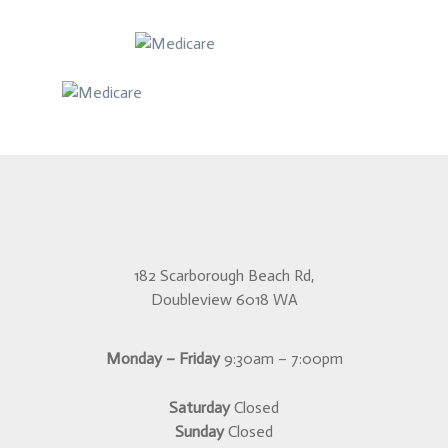
182 Scarborough Beach Rd,
Doubleview 6018 WA
Monday – Friday
9:30am – 7:00pm
Saturday
Closed
Sunday
Closed