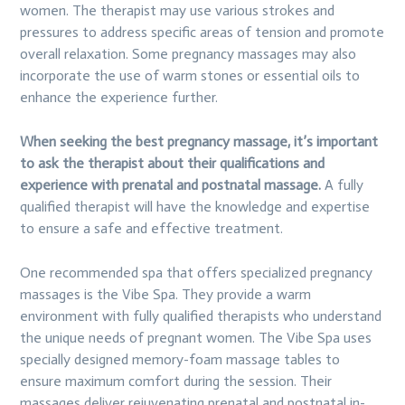
women. The therapist may use various strokes and
pressures to address specific areas of tension and promote
overall relaxation. Some pregnancy massages may also
incorporate the use of warm stones or essential oils to
enhance the experience further.
When seeking the best pregnancy massage, it’s important
to ask the therapist about their qualifications and
experience with prenatal and postnatal massage.
A fully
qualified therapist will have the knowledge and expertise
to ensure a safe and effective treatment.
One recommended spa that offers specialized pregnancy
massages is the Vibe Spa. They provide a warm
environment with fully qualified therapists who understand
the unique needs of pregnant women. The Vibe Spa uses
specially designed memory-foam massage tables to
ensure maximum comfort during the session. Their
massages deliver rejuvenating prenatal and postnatal in-