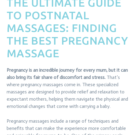
THE ULTIMATE GUIDE
TO POSTNATAL
MASSAGES: FINDING
THE BEST PREGNANCY
MASSAGE
Pregnancy is an incredible journey for every mum, but it can
also bring its fair share of discomfort and stress.
That’s
where pregnancy massages come in. These specialized
massages are designed to provide relief and relaxation to
expectant mothers, helping them navigate the physical and
emotional changes that come with carrying a baby.
Pregnancy massages include a range of techniques and
benefits that can make the experience more comfortable