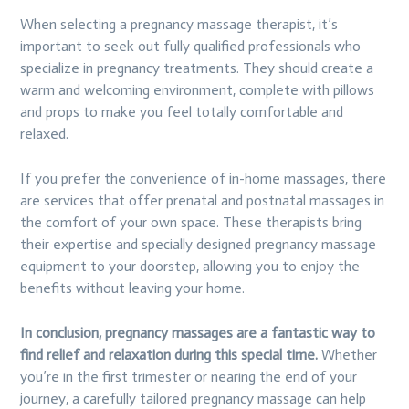
When selecting a pregnancy massage therapist, it’s
important to seek out fully qualified professionals who
specialize in pregnancy treatments. They should create a
warm and welcoming environment, complete with pillows
and props to make you feel totally comfortable and
relaxed.
If you prefer the convenience of in-home massages, there
are services that offer prenatal and postnatal massages in
the comfort of your own space. These therapists bring
their expertise and specially designed pregnancy massage
equipment to your doorstep, allowing you to enjoy the
benefits without leaving your home.
In conclusion, pregnancy massages are a fantastic way to
find relief and relaxation during this special time.
Whether
you’re in the first trimester or nearing the end of your
journey, a carefully tailored pregnancy massage can help