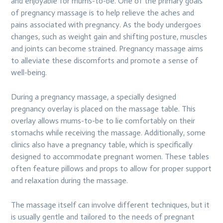
and enjoyable for mums-to-be. One of the primary goals
of pregnancy massage is to help relieve the aches and
pains associated with pregnancy. As the body undergoes
changes, such as weight gain and shifting posture, muscles
and joints can become strained. Pregnancy massage aims
to alleviate these discomforts and promote a sense of
well-being.
During a pregnancy massage, a specially designed
pregnancy overlay is placed on the massage table. This
overlay allows mums-to-be to lie comfortably on their
stomachs while receiving the massage. Additionally, some
clinics also have a pregnancy table, which is specifically
designed to accommodate pregnant women. These tables
often feature pillows and props to allow for proper support
and relaxation during the massage.
The massage itself can involve different techniques, but it
is usually gentle and tailored to the needs of pregnant