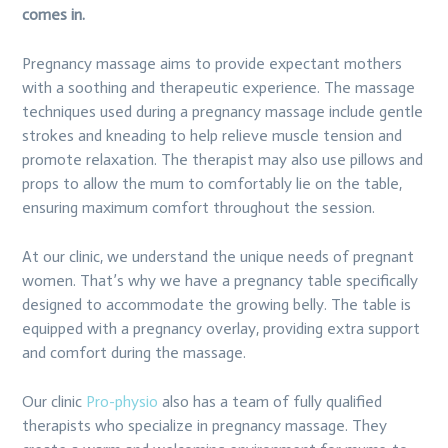
comes in.
Pregnancy massage aims to provide expectant mothers
with a soothing and therapeutic experience. The massage
techniques used during a pregnancy massage include gentle
strokes and kneading to help relieve muscle tension and
promote relaxation. The therapist may also use pillows and
props to allow the mum to comfortably lie on the table,
ensuring maximum comfort throughout the session.
At our clinic, we understand the unique needs of pregnant
women. That’s why we have a pregnancy table specifically
designed to accommodate the growing belly. The table is
equipped with a pregnancy overlay, providing extra support
and comfort during the massage.
Our clinic
Pro-physio
also has a team of fully qualified
therapists who specialize in pregnancy massage. They