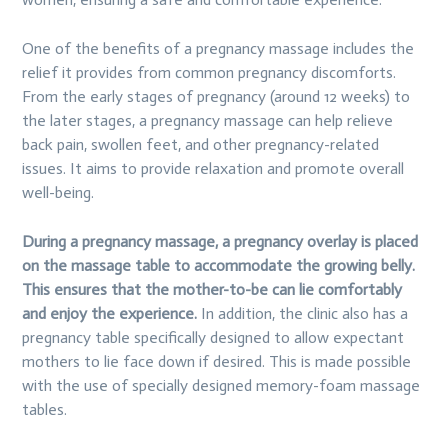
One of the benefits of a pregnancy massage includes the
relief it provides from common pregnancy discomforts.
From the early stages of pregnancy (around 12 weeks) to
the later stages, a pregnancy massage can help relieve
back pain, swollen feet, and other pregnancy-related
issues. It aims to provide relaxation and promote overall
well-being.
During a pregnancy massage, a pregnancy overlay is placed
on the massage table to accommodate the growing belly.
This ensures that the mother-to-be can lie comfortably
and enjoy the experience.
In addition, the clinic also has a
pregnancy table specifically designed to allow expectant
mothers to lie face down if desired. This is made possible
with the use of specially designed memory-foam massage
tables.