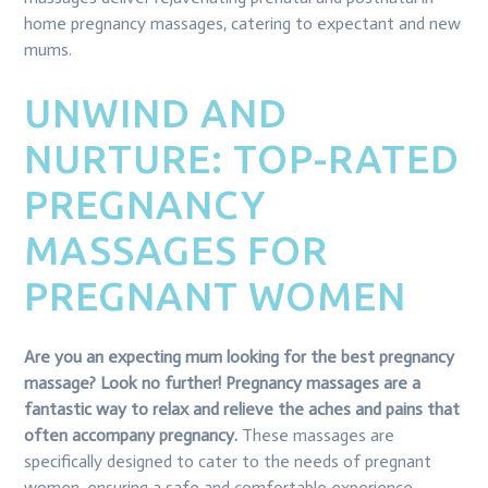
home pregnancy massages, catering to expectant and new
mums.
UNWIND AND
NURTURE: TOP-RATED
PREGNANCY
MASSAGES FOR
PREGNANT WOMEN
Are you an expecting mum looking for the best pregnancy
massage? Look no further! Pregnancy massages are a
fantastic way to relax and relieve the aches and pains that
often accompany pregnancy.
These massages are
specifically designed to cater to the needs of pregnant
women, ensuring a safe and comfortable experience.