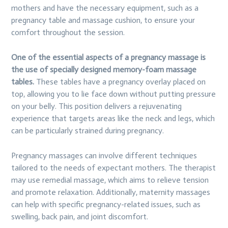
mothers and have the necessary equipment, such as a
pregnancy table and massage cushion, to ensure your
comfort throughout the session.
One of the essential aspects of a pregnancy massage is
the use of specially designed memory-foam massage
tables.
These tables have a pregnancy overlay placed on
top, allowing you to lie face down without putting pressure
on your belly. This position delivers a rejuvenating
experience that targets areas like the neck and legs, which
can be particularly strained during pregnancy.
Pregnancy massages can involve different techniques
tailored to the needs of expectant mothers. The therapist
may use remedial massage, which aims to relieve tension
and promote relaxation. Additionally, maternity massages
can help with specific pregnancy-related issues, such as
swelling, back pain, and joint discomfort.