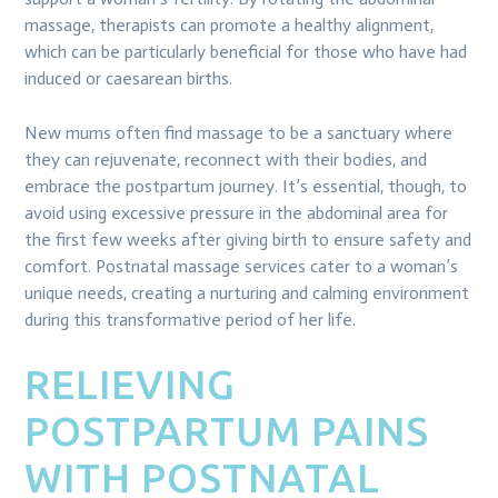
massage, therapists can promote a healthy alignment,
which can be particularly beneficial for those who have had
induced or caesarean births.
New mums often find massage to be a sanctuary where
they can rejuvenate, reconnect with their bodies, and
embrace the postpartum journey. It’s essential, though, to
avoid using excessive pressure in the abdominal area for
the first few weeks after giving birth to ensure safety and
comfort. Postnatal massage services cater to a woman’s
unique needs, creating a nurturing and calming environment
during this transformative period of her life.
RELIEVING
POSTPARTUM PAINS
WITH POSTNATAL