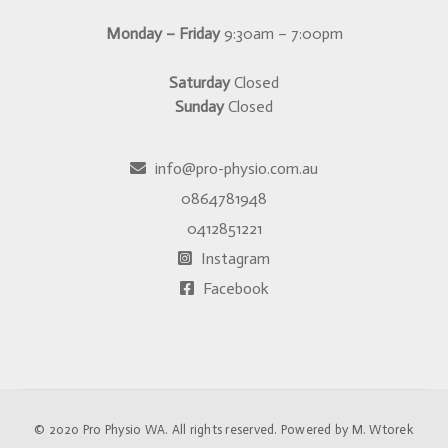
Monday – Friday
9:30am – 7:00pm
Saturday
Closed
Sunday
Closed
info@pro-physio.com.au
0864781948
0412851221
Instagram
Facebook
© 2020
Pro Physio WA
. All rights reserved. Powered by
M. Wtorek