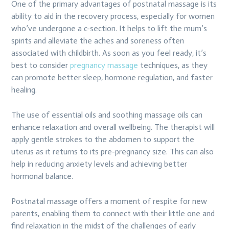
One of the primary advantages of postnatal massage is its
ability to aid in the recovery process, especially for women
who’ve undergone a c-section. It helps to lift the mum’s
spirits and alleviate the aches and soreness often
associated with childbirth. As soon as you feel ready, it’s
best to consider
pregnancy massage
techniques, as they
can promote better sleep, hormone regulation, and faster
healing.
The use of essential oils and soothing massage oils can
enhance relaxation and overall wellbeing. The therapist will
apply gentle strokes to the abdomen to support the
uterus as it returns to its pre-pregnancy size. This can also
help in reducing anxiety levels and achieving better
hormonal balance.
Postnatal massage offers a moment of respite for new
parents, enabling them to connect with their little one and
find relaxation in the midst of the challenges of early