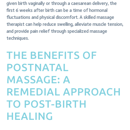
given birth vaginally or through a caesarean delivery, the
first 6 weeks after birth can be a time of hormonal
fluctuations and physical discomfort. A skilled massage
therapist can help reduce swelling, alleviate muscle tension,
and provide pain relief through specialized massage
techniques.
THE BENEFITS OF
POSTNATAL
MASSAGE: A
REMEDIAL APPROACH
TO POST-BIRTH
HEALING