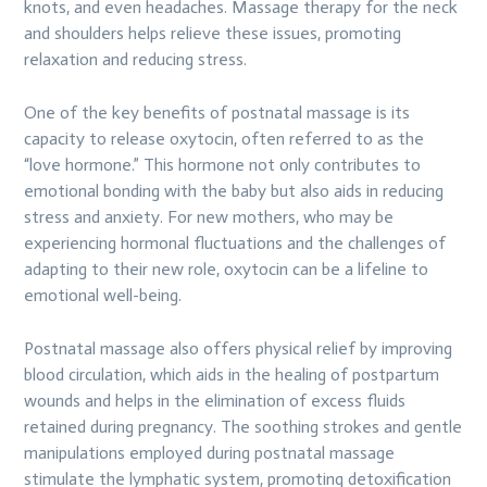
knots, and even headaches. Massage therapy for the neck
and shoulders helps relieve these issues, promoting
relaxation and reducing stress.
One of the key benefits of postnatal massage is its
capacity to release oxytocin, often referred to as the
“love hormone.” This hormone not only contributes to
emotional bonding with the baby but also aids in reducing
stress and anxiety. For new mothers, who may be
experiencing hormonal fluctuations and the challenges of
adapting to their new role, oxytocin can be a lifeline to
emotional well-being.
Postnatal massage also offers physical relief by improving
blood circulation, which aids in the healing of postpartum
wounds and helps in the elimination of excess fluids
retained during pregnancy. The soothing strokes and gentle
manipulations employed during postnatal massage
stimulate the lymphatic system, promoting detoxification