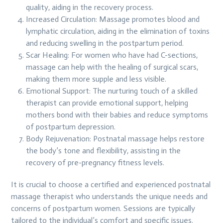
quality, aiding in the recovery process.
Increased Circulation: Massage promotes blood and
lymphatic circulation, aiding in the elimination of toxins
and reducing swelling in the postpartum period.
Scar Healing: For women who have had C-sections,
massage can help with the healing of surgical scars,
making them more supple and less visible.
Emotional Support: The nurturing touch of a skilled
therapist can provide emotional support, helping
mothers bond with their babies and reduce symptoms
of postpartum depression.
Body Rejuvenation: Postnatal massage helps restore
the body’s tone and flexibility, assisting in the
recovery of pre-pregnancy fitness levels.
It is crucial to choose a certified and experienced postnatal
massage therapist who understands the unique needs and
concerns of postpartum women. Sessions are typically
tailored to the individual’s comfort and specific issues.