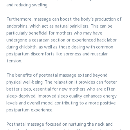
and reducing swelling.
Furthermore, massage can boost the body’s production of
endorphins, which act as natural painkillers. This can be
particularly beneficial for mothers who may have
undergone a cesarean section or experienced back labor
during childbirth, as well as those dealing with common
postpartum discomforts like soreness and muscular
tension.
The benefits of postnatal massage extend beyond
physical well-being. The relaxation it provides can foster
better sleep, essential for new mothers who are often
sleep-deprived. Improved sleep quality enhances energy
levels and overall mood, contributing to a more positive
postpartum experience.
Postnatal massage focused on nurturing the neck and