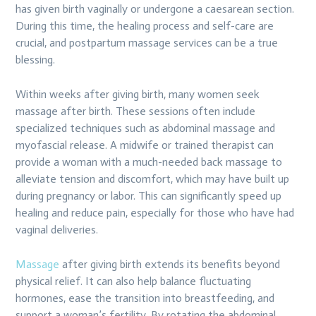
has given birth vaginally or undergone a caesarean section.
During this time, the healing process and self-care are
crucial, and postpartum massage services can be a true
blessing.
Within weeks after giving birth, many women seek
massage after birth. These sessions often include
specialized techniques such as abdominal massage and
myofascial release. A midwife or trained therapist can
provide a woman with a much-needed back massage to
alleviate tension and discomfort, which may have built up
during pregnancy or labor. This can significantly speed up
healing and reduce pain, especially for those who have had
vaginal deliveries.
Massage
after giving birth extends its benefits beyond
physical relief. It can also help balance fluctuating
hormones, ease the transition into breastfeeding, and
support a woman’s fertility. By rotating the abdominal