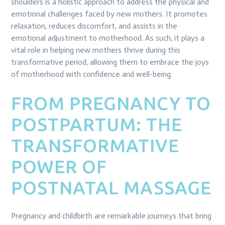
shoulders is a holistic approach to address the physical and
emotional challenges faced by new mothers. It promotes
relaxation, reduces discomfort, and assists in the
emotional adjustment to motherhood. As such, it plays a
vital role in helping new mothers thrive during this
transformative period, allowing them to embrace the joys
of motherhood with confidence and well-being.
FROM PREGNANCY TO
POSTPARTUM: THE
TRANSFORMATIVE
POWER OF
POSTNATAL MASSAGE
Pregnancy and childbirth are remarkable journeys that bring