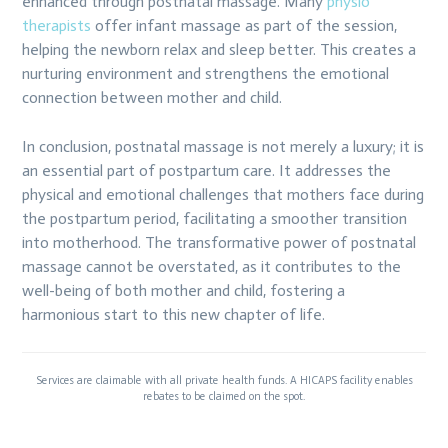
enhanced through postnatal massage. Many
physio
therapists
offer infant massage as part of the session,
helping the newborn relax and sleep better. This creates a
nurturing environment and strengthens the emotional
connection between mother and child.
In conclusion, postnatal massage is not merely a luxury; it is
an essential part of postpartum care. It addresses the
physical and emotional challenges that mothers face during
the postpartum period, facilitating a smoother transition
into motherhood. The transformative power of postnatal
massage cannot be overstated, as it contributes to the
well-being of both mother and child, fostering a
harmonious start to this new chapter of life.
Services are claimable with all private health funds. A HICAPS facility enables
rebates to be claimed on the spot.