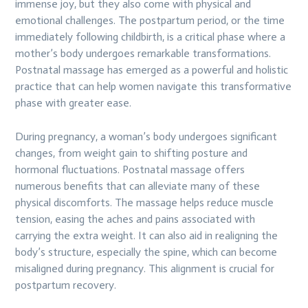
immense joy, but they also come with physical and
emotional challenges. The postpartum period, or the time
immediately following childbirth, is a critical phase where a
mother’s body undergoes remarkable transformations.
Postnatal massage has emerged as a powerful and holistic
practice that can help women navigate this transformative
phase with greater ease.
During pregnancy, a woman’s body undergoes significant
changes, from weight gain to shifting posture and
hormonal fluctuations. Postnatal massage offers
numerous benefits that can alleviate many of these
physical discomforts. The massage helps reduce muscle
tension, easing the aches and pains associated with
carrying the extra weight. It can also aid in realigning the
body’s structure, especially the spine, which can become
misaligned during pregnancy. This alignment is crucial for
postpartum recovery.