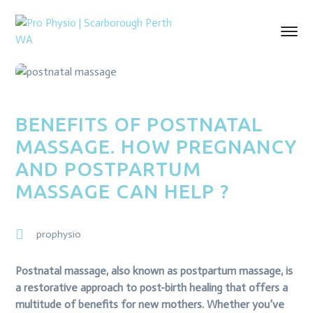
BENEFITS OF POSTNATAL
MASSAGE. HOW PREGNANCY
AND POSTPARTUM
MASSAGE CAN HELP ?
prophysio
Postnatal massage, also known as postpartum massage, is
a restorative approach to post-birth healing that offers a
multitude of benefits for new mothers. Whether you’ve