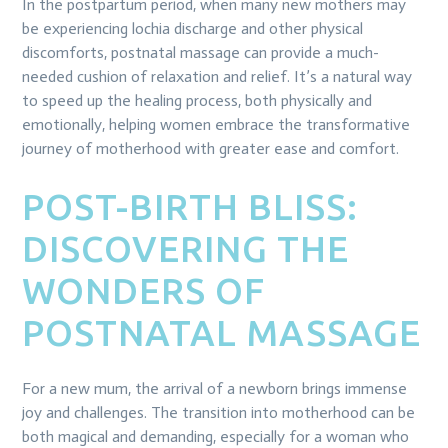
In the postpartum period, when many new mothers may
be experiencing lochia discharge and other physical
discomforts, postnatal massage can provide a much-
needed cushion of relaxation and relief. It’s a natural way
to speed up the healing process, both physically and
emotionally, helping women embrace the transformative
journey of motherhood with greater ease and comfort.
POST-BIRTH BLISS:
DISCOVERING THE
WONDERS OF
POSTNATAL MASSAGE
For a new mum, the arrival of a newborn brings immense
joy and challenges. The transition into motherhood can be
both magical and demanding, especially for a woman who