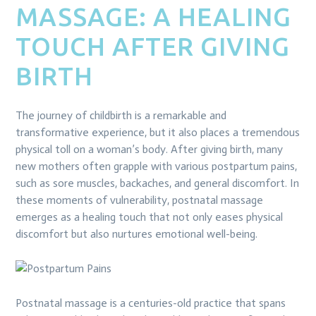
MASSAGE: A HEALING
TOUCH AFTER GIVING
BIRTH
The journey of childbirth is a remarkable and
transformative experience, but it also places a tremendous
physical toll on a woman’s body. After giving birth, many
new mothers often grapple with various postpartum pains,
such as sore muscles, backaches, and general discomfort. In
these moments of vulnerability, postnatal massage
emerges as a healing touch that not only eases physical
discomfort but also nurtures emotional well-being.
Postnatal massage is a centuries-old practice that spans