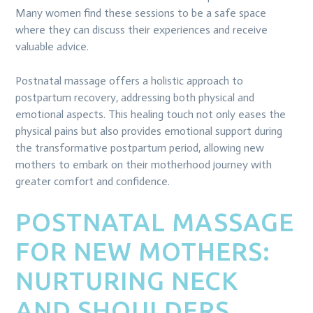
Many women find these sessions to be a safe space
where they can discuss their experiences and receive
valuable advice.
Postnatal massage offers a holistic approach to
postpartum recovery, addressing both physical and
emotional aspects. This healing touch not only eases the
physical pains but also provides emotional support during
the transformative postpartum period, allowing new
mothers to embark on their motherhood journey with
greater comfort and confidence.
POSTNATAL MASSAGE
FOR NEW MOTHERS:
NURTURING NECK
AND SHOULDERS