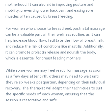
motherhood. It can also aid in improving posture and
mobility, preventing lower back pain, and easing sore
muscles often caused by breastfeeding.
For women who choose to breastfeed, postnatal massage
can be a valuable part of their wellness routine, as it can
help increase blood flow, facilitate the flow of breast milk,
and reduce the risk of conditions like mastitis. Additionally,
it can promote prolactin release and nourish the body,
which is essential for breastfeeding mothers.
While some women may feel ready for massage as soon
as a few days after birth, others may need to wait until
they’re six weeks postpartum, depending on their individual
recovery. The therapist will adapt their techniques to suit
the specific needs of each woman, ensuring that the
session is restorative and safe.