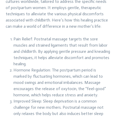
cultures worldwide, tailored to address the specific needs
of postpartum women. It employs gentle, therapeutic
techniques to alleviate the various physical discomforts
associated with childbirth. Here’s how this healing practice
can make a world of difference in a new mother’s life:
Pain Relief: Postnatal massage targets the sore
muscles and strained ligaments that result from labor
and childbirth. By applying gentle pressure and kneading
techniques, it helps alleviate discomfort and promotes
healing.
Hormone Regulation: The postpartum period is
marked by fluctuating hormones, which can lead to
mood swings and emotional imbalances. Massage
encourages the release of oxytocin, the “feel-good”
hormone, which helps reduce stress and anxiety.
Improved Sleep: Sleep deprivation is a common
challenge for new mothers. Postnatal massage not
only relaxes the body but also induces better sleep