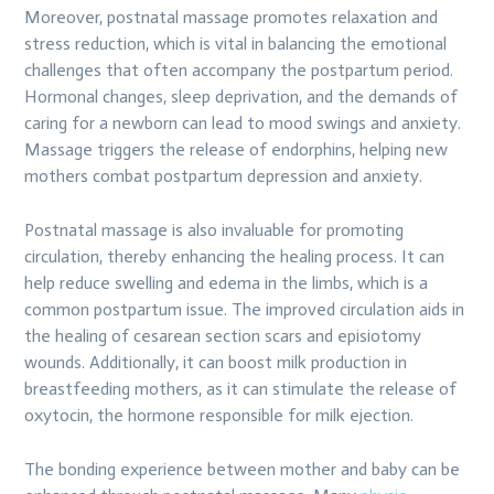
Moreover, postnatal massage promotes relaxation and
stress reduction, which is vital in balancing the emotional
challenges that often accompany the postpartum period.
Hormonal changes, sleep deprivation, and the demands of
caring for a newborn can lead to mood swings and anxiety.
Massage triggers the release of endorphins, helping new
mothers combat postpartum depression and anxiety.
Postnatal massage is also invaluable for promoting
circulation, thereby enhancing the healing process. It can
help reduce swelling and edema in the limbs, which is a
common postpartum issue. The improved circulation aids in
the healing of cesarean section scars and episiotomy
wounds. Additionally, it can boost milk production in
breastfeeding mothers, as it can stimulate the release of
oxytocin, the hormone responsible for milk ejection.
The bonding experience between mother and baby can be