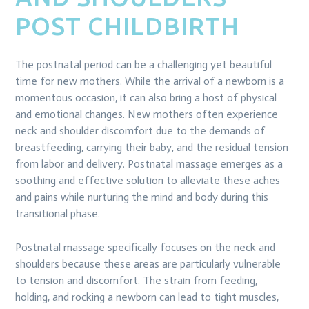
POST CHILDBIRTH
The postnatal period can be a challenging yet beautiful
time for new mothers. While the arrival of a newborn is a
momentous occasion, it can also bring a host of physical
and emotional changes. New mothers often experience
neck and shoulder discomfort due to the demands of
breastfeeding, carrying their baby, and the residual tension
from labor and delivery. Postnatal massage emerges as a
soothing and effective solution to alleviate these aches
and pains while nurturing the mind and body during this
transitional phase.
Postnatal massage specifically focuses on the neck and
shoulders because these areas are particularly vulnerable
to tension and discomfort. The strain from feeding,
holding, and rocking a newborn can lead to tight muscles,