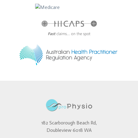
182 Scarborough Beach Rd,
Doubleview 6018 WA