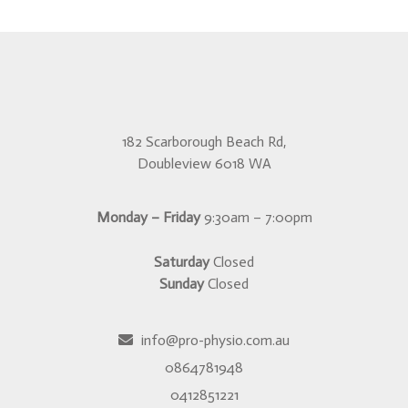
182 Scarborough Beach Rd,
Doubleview 6018 WA
Monday – Friday
9:30am – 7:00pm
Saturday
Closed
Sunday
Closed
info@pro-physio.com.au
0864781948
0412851221