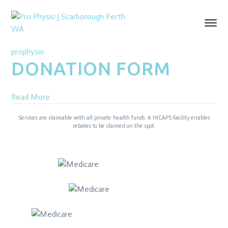
prophysio
DONATION FORM
Read More
Services are claimable with all private health funds. A HICAPS facility enables
rebates to be claimed on the spot.