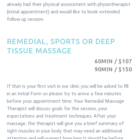
already had their physical assessment with physiotherapist
(initial appointment) and would like to book extended
follow up session.
REMEDIAL, SPORTS OR DEEP
TISSUE MASSAGE
60MIN / $107
90MIN / $150
If that is your first visit in our clinic you will be asked to fill
in an Initial Form so please try to arrive a few minutes
before your appointment time. Your Remedial Massage
Therapist will discuss goals for the session, your
expectations and treatment techniques. After your
massage, the therapist will give you a brief summary of
tight muscles in your body that may need an additional
attention and will suggest how long it should be before