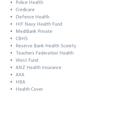
Police Health
Credicare
Defence Health
HIF Navy Health Fund
MediBank Private
CBHS
Reserve Bank Health Scoiety
Teachers Federation Health
West Fund
ANZ Health Insurance
AXA
HBA
Health Cover