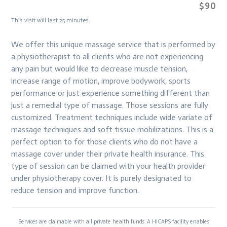
$90
This visit will last 25 minutes.
We offer this unique massage service that is performed by
a physiotherapist to all clients who are not experiencing
any pain but would like to decrease muscle tension,
increase range of motion, improve bodywork, sports
performance or just experience something different than
just a remedial type of massage. Those sessions are fully
customized. Treatment techniques include wide variate of
massage techniques and soft tissue mobilizations. This is a
perfect option to for those clients who do not have a
massage cover under their private health insurance. This
type of session can be claimed with your health provider
under physiotherapy cover. It is purely designated to
reduce tension and improve function.
Services are claimable with all private health funds. A HICAPS facility enables