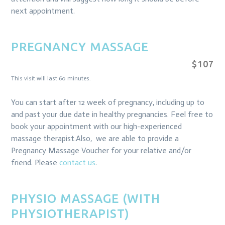
next appointment.
PREGNANCY MASSAGE
$107
This visit will last 60 minutes.
You can start after 12 week of pregnancy, including up to
and past your due date in healthy pregnancies. Feel free to
book your appointment with our high-experienced
massage therapist.Also, we are able to provide a
Pregnancy Massage Voucher for your relative and/or
friend. Please
contact us
.
PHYSIO MASSAGE (WITH
PHYSIOTHERAPIST)