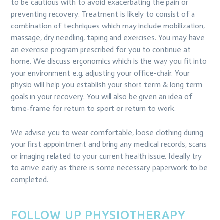
to be cautious with to avoid exacerbating the pain or
preventing recovery. Treatment is likely to consist of a
combination of techniques which may include mobilization,
massage, dry needling, taping and exercises. You may have
an exercise program prescribed for you to continue at
home. We discuss ergonomics which is the way you fit into
your environment e.g. adjusting your office-chair. Your
physio will help you establish your short term & long term
goals in your recovery. You will also be given an idea of
time-frame for return to sport or return to work.
We advise you to wear comfortable, loose clothing during
your first appointment and bring any medical records, scans
or imaging related to your current health issue. Ideally try
to arrive early as there is some necessary paperwork to be
completed.
FOLLOW UP PHYSIOTHERAPY