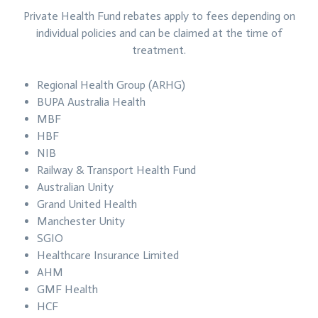
Private Health Fund rebates apply to fees depending on
individual policies and can be claimed at the time of
treatment.
Regional Health Group (ARHG)
BUPA Australia Health
MBF
HBF
NIB
Railway & Transport Health Fund
Australian Unity
Grand United Health
Manchester Unity
SGIO
Healthcare Insurance Limited
AHM
GMF Health
HCF