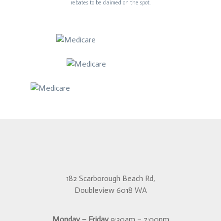
rebates to be claimed on the spot.
182 Scarborough Beach Rd,
Doubleview 6018 WA
Monday – Friday
9:30am – 7:00pm