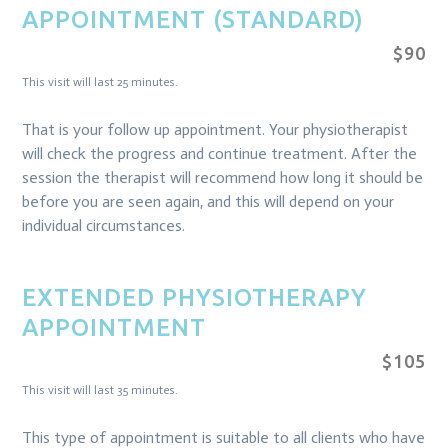
APPOINTMENT (STANDARD)
$90
This visit will last 25 minutes.
That is your follow up appointment. Your physiotherapist
will check the progress and continue treatment. After the
session the therapist will recommend how long it should be
before you are seen again, and this will depend on your
individual circumstances.
EXTENDED PHYSIOTHERAPY
APPOINTMENT
$105
This visit will last 35 minutes.
This type of appointment is suitable to all clients who have