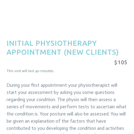
INITIAL PHYSIOTHERAPY
APPOINTMENT (NEW CLIENTS)
$105
This visit will last 40 minutes.
During your first appointment your physiotherapist will
start your assessment by asking you some questions
regarding your condition. The physio will then assess a
series of movements and perform tests to ascertain what
the condition is. Your posture will also be assessed. You will
be given an explanation of the factors that have
contributed to you developing the condition and activities