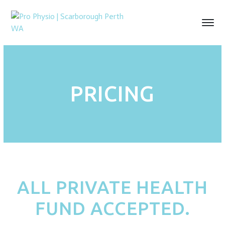
PRICING
ALL PRIVATE HEALTH
FUND ACCEPTED.