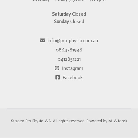
Saturday
Closed
Sunday
Closed
info@pro-physio.com.au
0864781948
0412851221
Instagram
Facebook
© 2020
Pro Physio WA
. All rights reserved. Powered by
M. Wtorek