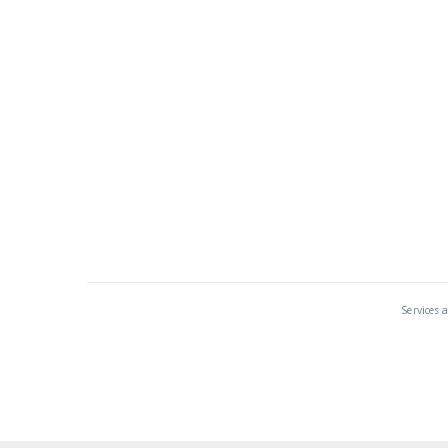
Services 