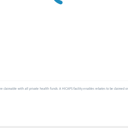
are claimable with all private health funds. A HICAPS facility enables rebates to be claimed on