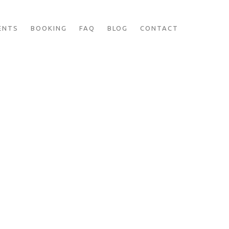
ENTS
BOOKING
FAQ
BLOG
CONTACT