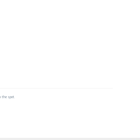
 the spot.