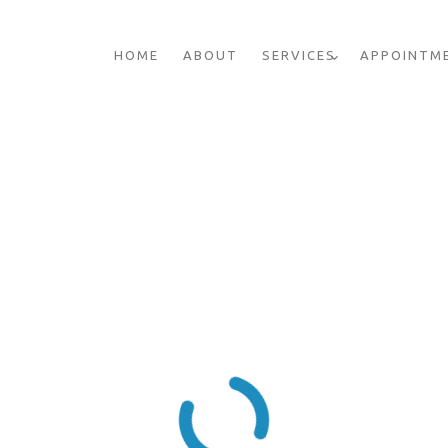
HOME
ABOUT
SERVICES
APPOINTM