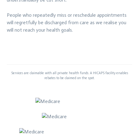
People who repeatedly miss or reschedule appointments
will regretfully be discharged from care as we realise you
will not reach your health goals.
Services are claimable with all private health funds. A HICAPS facility enables
rebates to be claimed on the spot.