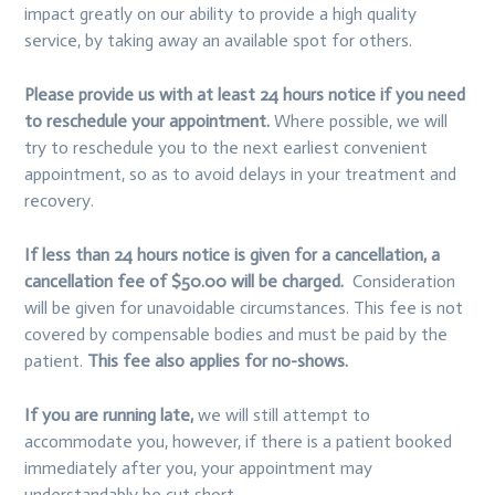
impact greatly on our ability to provide a high quality
service, by taking away an available spot for others.
Please provide us with at least 24 hours notice if you need
to reschedule your appointment.
Where possible, we will
try to reschedule you to the next earliest convenient
appointment, so as to avoid delays in your treatment and
recovery.
If less than 24 hours notice is given for a cancellation, a
cancellation fee of $50.00 will be charged.
Consideration
will be given for unavoidable circumstances. This fee is not
covered by compensable bodies and must be paid by the
patient.
This fee also applies for no-shows.
If you are running late,
we will still attempt to
accommodate you, however, if there is a patient booked
immediately after you, your appointment may
understandably be cut short.