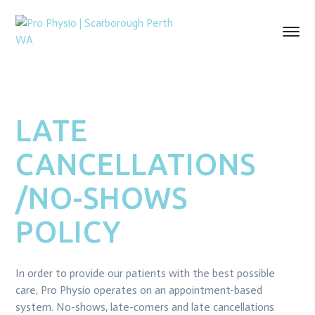
LATE
CANCELLATIONS
/NO-SHOWS
POLICY
In order to provide our patients with the best possible
care, Pro Physio operates on an appointment-based
system. No-shows, late-comers and late cancellations