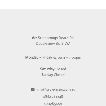
182 Scarborough Beach Rd,
Doubleview 6018 WA
Monday – Friday
9:30am – 7:00pm
Saturday
Closed
Sunday
Closed
info@pro-physio.com.au
0864781948
0412851221